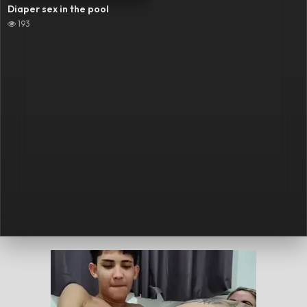
Diaper sex in the pool
193